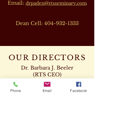
Email:
drpaden@rtsseminary.com
Dean Cell:
404-932-1333
OUR DIRECTORS
Dr. Barbara J. Beeler
(RTS CEO)
Cell:
678-207-8820
drbeeler@rtsseminary.com
Phone
Email
Facebook
Dr. Leon D. Beeler
(RTS Vice President)
Chaplaincy Program
Cell:
678-207-8904