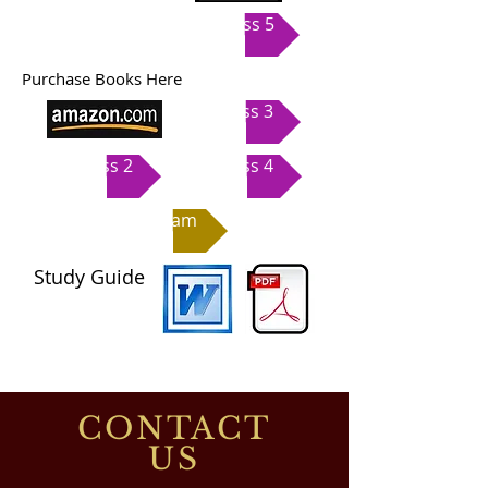
Class 5
Purchase Books Here
Class 3
Class 2
Class 4
Exam
Study Guide
CONTACT
US