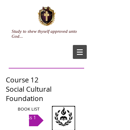
Study to shew thyself approved unto
God...
Course 12
Social Cultural
Foundation
BOOK LIST
Class 1