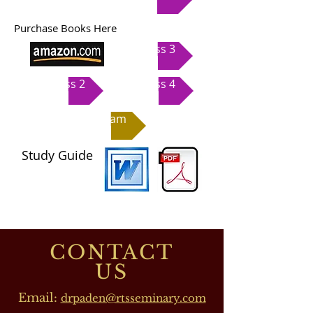
Purchase Books Here
Class 3
Class 2
Class 4
Exam
Study Guide
CONTACT
US
Email:
drpaden@rtsseminary.com