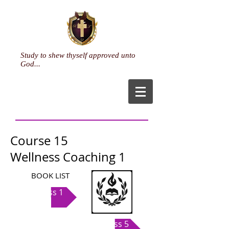
Study to shew thyself approved unto
God...
Course 15
Wellness Coaching 1
BOOK LIST
Class 1
Class 5