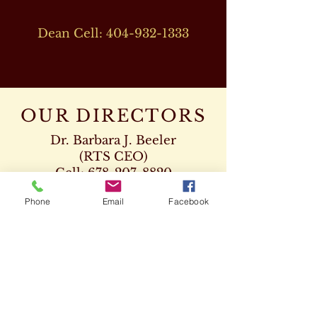
Dean Cell:
404-932-1333
OUR DIRECTORS
Dr. Barbara J. Beeler
(RTS CEO)
Cell:
678-207-8820
drbeeler@rtsseminary.com
Phone
Email
Facebook
Dr. Leon D. Beeler
(RTS Vice President)
Chaplaincy Program
Cell:
678-207-8904