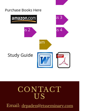
Purchase Books Here
Class 3
Class 2
Class 4
Exam
Study Guide
CONTACT
US
Email:
drpaden@rtsseminary.com