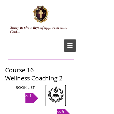
Study to shew thyself approved unto
God...
Course 16
Wellness Coaching 2
BOOK LIST
Class 1
Class 5