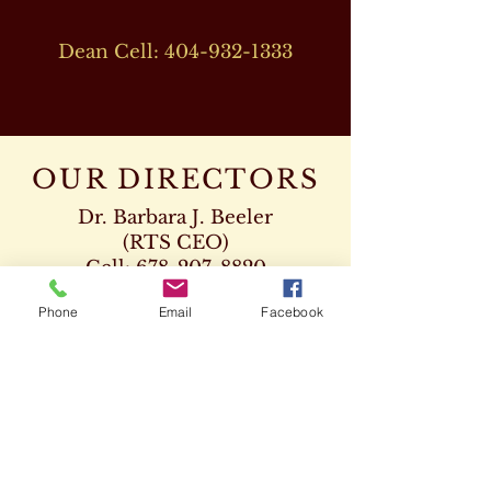
Dean Cell:
404-932-1333
OUR DIRECTORS
Dr. Barbara J. Beeler
(RTS CEO)
Cell:
678-207-8820
drbeeler@rtsseminary.com
Phone
Email
Facebook
Dr. Leon D. Beeler
(RTS Vice President)
Chaplaincy Program
Cell:
678-207-8904