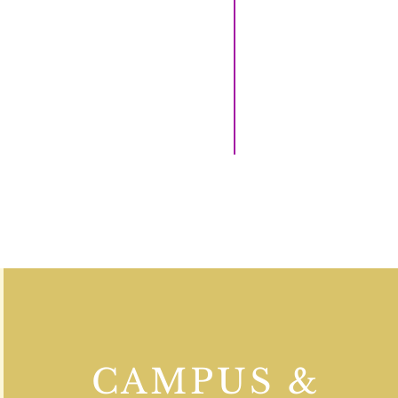
CAMPUS &