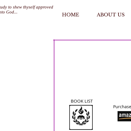
tudy to shew thyself approved
nto God...
HOME
ABOUT US
BOOK LIST
Purchase