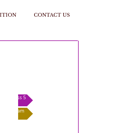
ITION
CONTACT US
Class 5
Exam