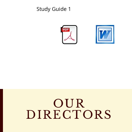
Study Guide
1
OUR
DIRECTORS