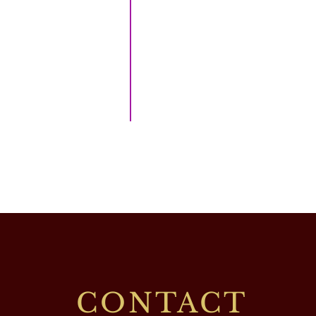
CONTACT