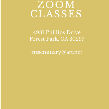
ZOOM
CLASSES
4981 Phillips Drive
Forest Park, GA 30297
rtsseminary@att.net