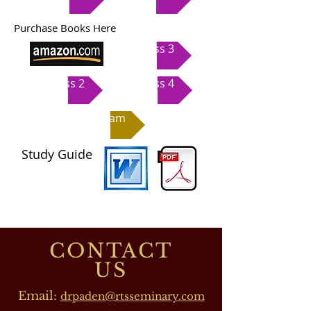
Purchase Books Here
Class 3
Class 2
Class 4
Exam
Study Guide
CONTACT
US
Email:
drpaden@rtsseminary.com