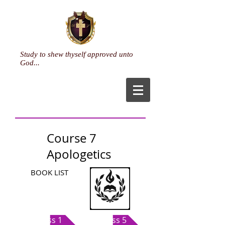
Study to shew thyself approved unto
God...
Course 7
Apologetics
BOOK LIST
Class 1
Class 5