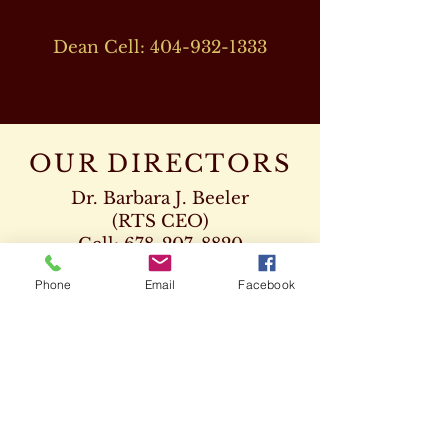
Dean Cell:
404-932-1333
OUR DIRECTORS
Dr. Barbara J. Beeler
(RTS CEO)
Cell:
678-207-8820
drbeeler@rtsseminary.com
Phone
Email
Facebook
Dr. Leon D. Beeler
(RTS Vice President)
Chaplaincy Program
Cell:
678-207-8904