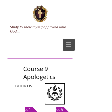
Study to shew thyself approved unto
God...
Course 9
Apologetics
BOOK LIST
Class 1
Class 5