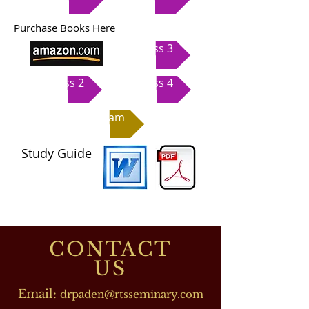
Purchase Books Here
Class 3
Class 2
Class 4
Exam
Study Guide
CONTACT
US
Email:
drpaden@rtsseminary.com