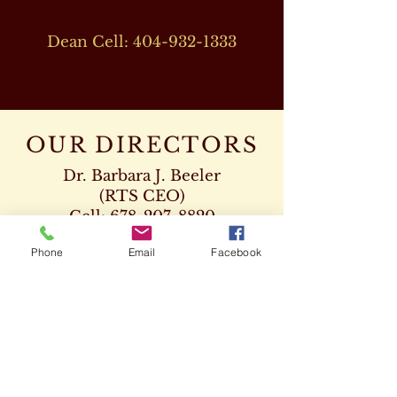
Dean Cell:
404-932-1333
OUR DIRECTORS
Dr. Barbara J. Beeler
(RTS CEO)
Cell:
678-207-8820
drbeeler@rtsseminary.com
Phone
Email
Facebook
Dr. Leon D. Beeler
(RTS Vice President)
Chaplaincy Program
Cell:
678-207-8904