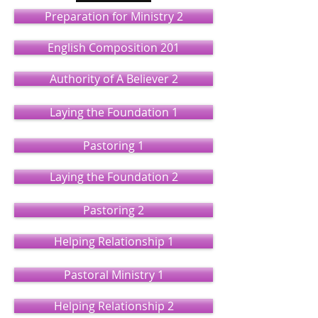
Preparation for Ministry 2
English Composition 201
Authority of A Believer 2
Laying the Foundation 1
Pastoring 1
Laying the Foundation 2
Pastoring 2
Helping Relationship 1
Pastoral Ministry 1
Helping Relationship 2