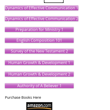
Dynamics of Effective Communication 1
Dynamics of Effective Communication 2
Preparation for Ministry 1
English Composition 101
Survey of the New Testament 2
Human Growth & Development 1
Human Growth & Development 2
Authority of A Believer 1
Purchase Books Here