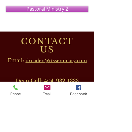
Pastoral Ministry 2
CONTACT
US
Email:
drpaden@rtsseminary.com
Dean Cell:
404-932-1333
Phone
Email
Facebook
OUR DIRECTORS
Dr. Barbara J. Beeler