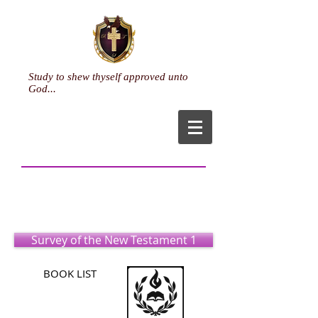
Study to shew thyself approved unto
God...
Pastoral Ministry
(Associate)
Survey of the New Testament 1
BOOK LIST