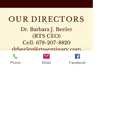
OUR DIRECTORS
Dr. Barbara J. Beeler
(RTS CEO)
Cell:
678-207-8820
drbeeler@rtsseminary.com
Dr. Leon D. Beeler
Phone
Email
Facebook
(RTS Vice President)
Chaplaincy Program
Cell:
678-207-8904
Dr. Kenneth Paden
(RTS Executive Dean)
404-932-1333
drpaden@rtsseminary.com