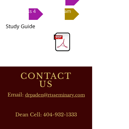
Class 4
Exam
Study Guide
CONTACT
US
Email:
drpaden@rtsseminary.com
Dean Cell:
404-932-1333