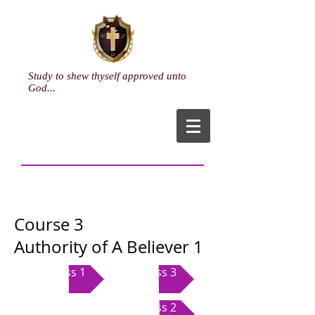
Study to shew thyself approved unto
God...
Course 3
Authority of A Believer 1
Class 1
Class 3
Class 2