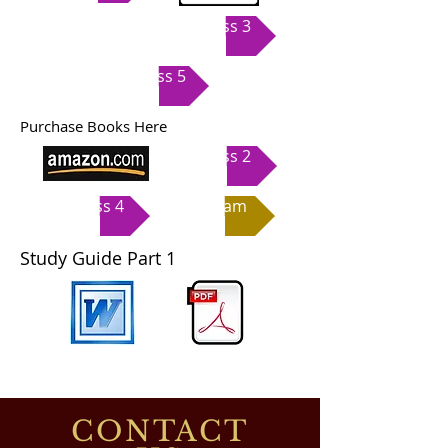
Class 3
Class 5
Purchase Books Here
Class 2
Class 4
Exam
Study Guide Part 1
CONTACT