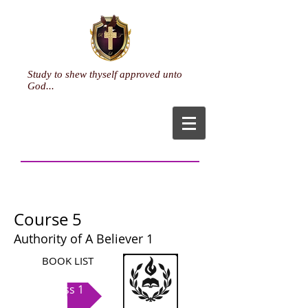
Study to shew thyself approved unto
God...
Course 5
Authority of A Believer 1
BOOK LIST
Class 1