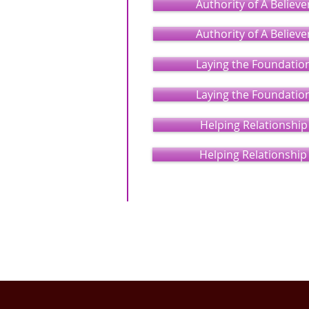
Authority of A Believe
Authority of A Believe
Laying the Foundatio
Laying the Foundatio
Helping Relationship
Helping Relationship