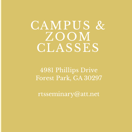
CAMPUS &
ZOOM
CLASSES
4981 Phillips Drive
Forest Park, GA 30297
rtsseminary@att.net