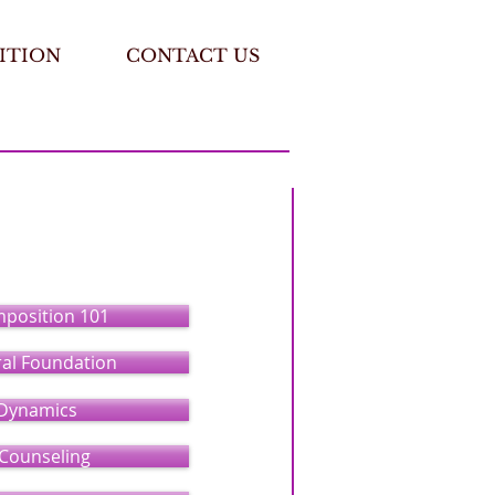
ITION
CONTACT US
mposition 101
ral Foundation
Dynamics
 Counseling