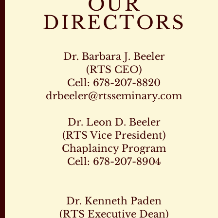
OUR
DIRECTORS
Dr. Barbara J. Beeler
(RTS CEO)
Cell: 678-207-8820
drbeeler@rtsseminary.com
Dr. Leon D. Beeler
(RTS Vice President)
Chaplaincy Program
Cell: 678-207-8904
Dr. Kenneth Paden
(RTS Executive Dean)