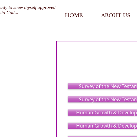
tudy to shew thyself approved
nto God...
HOME
ABOUT US
Pastoral Care &
Survey of the New Testa
Survey of the New Testa
Human Growth & Develop
Human Growth & Develop