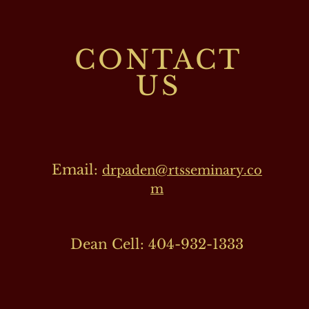
CONTACT
US
Email:
drpaden@rtsseminary.co
m
Dean Cell: 404-932-1333