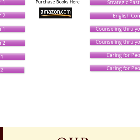
r 1
Purchase Books Here
Strategic Pas
r 2
English Co
Counseling thru y
n 1
Counseling thru y
n 2
Caring for Pe
 1
Caring for Pe
 2