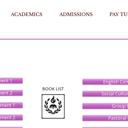
ACADEMICS
ADMISSIONS
PAY TU
 Special Ministry
(Bachelor)
ment 1
English Co
BOOK LIST
ment 2
Social Cultu
ment 1
Group 
ment 2
Pastoral