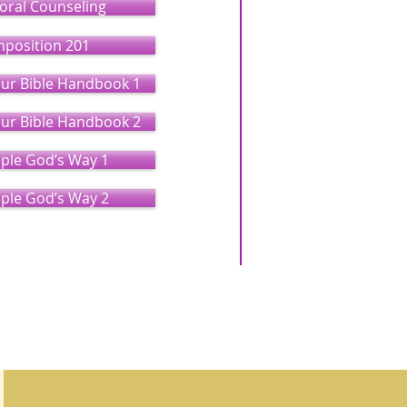
toral Counseling
mposition 201
our Bible Handbook 1
our Bible Handbook 2
ople God’s Way 1
ople God’s Way 2