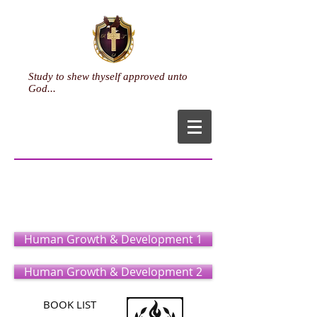
Study to shew thyself approved unto
God...
Life Coaching
(Certificate)
Human Growth & Development 1
Human Growth & Development 2
BOOK LIST