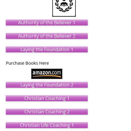
Authority of the Believer 1
Authority of the Believer 2
Laying the Foundation 1
Purchase Books Here
Laying the Foundation 2
Christian Coaching 1
Christian Coaching 2
Christian Life Coaching 1