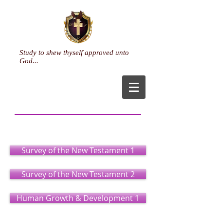
Study to shew thyself approved unto
God...
Ministry
(Certificate)
Survey of the New Testament 1
Survey of the New Testament 2
Human Growth & Development 1