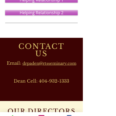
Helping Relationship 1
Helping Relationship 2
CONTACT
US
Email:
drpaden@rtsseminary.com
Dean Cell:
404-932-1333
OUR DIRECTORS