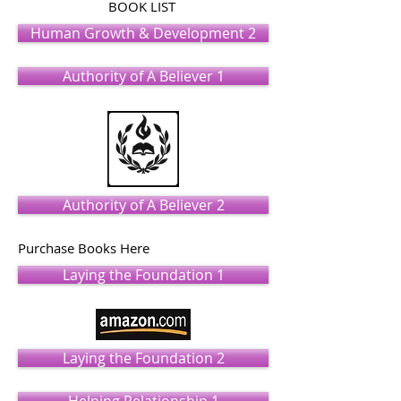
BOOK LIST
Human Growth & Development 2
Authority of A Believer 1
Authority of A Believer 2
Purchase Books Here
Laying the Foundation 1
Laying the Foundation 2