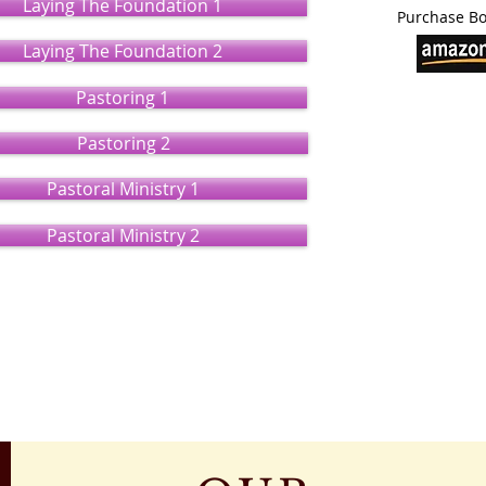
Laying The Foundation 1
Purchase Bo
Laying The Foundation 2
Pastoring 1
Pastoring 2
Pastoral Ministry 1
Pastoral Ministry 2