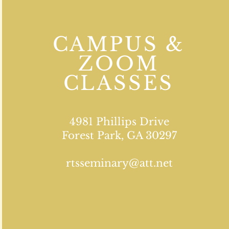
CAMPUS &
ZOOM
CLASSES
4981 Phillips Drive
Forest Park, GA 30297
rtsseminary@att.net