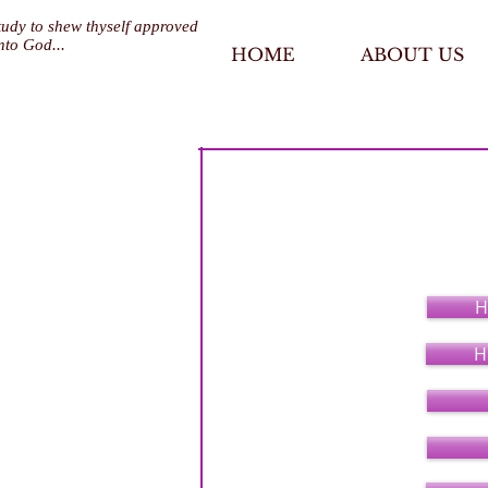
tudy to shew thyself approved
nto God...
HOME
ABOUT US
Pastoral Minist
H
H