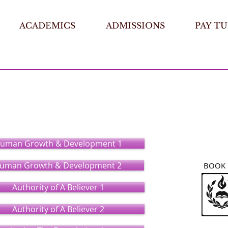
ACADEMICS
ADMISSIONS
PAY TU
ry
(Certificate)
uman Growth & Development 1
uman Growth & Development 2
BOOK 
Authority of A Believer 1
Authority of A Believer 2