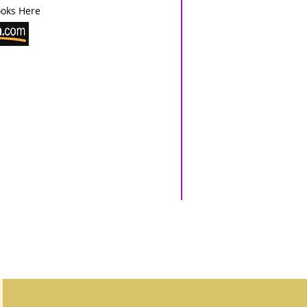
oks Here