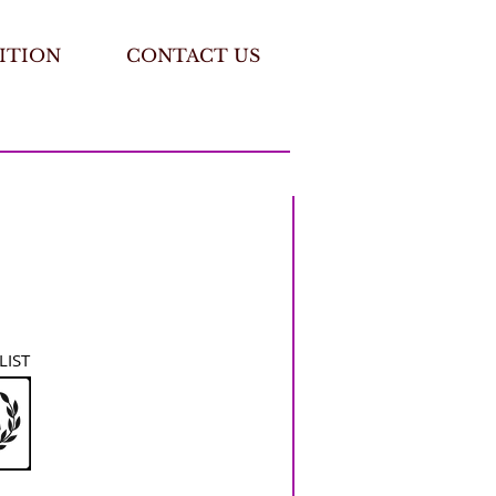
ITION
CONTACT US
LIST