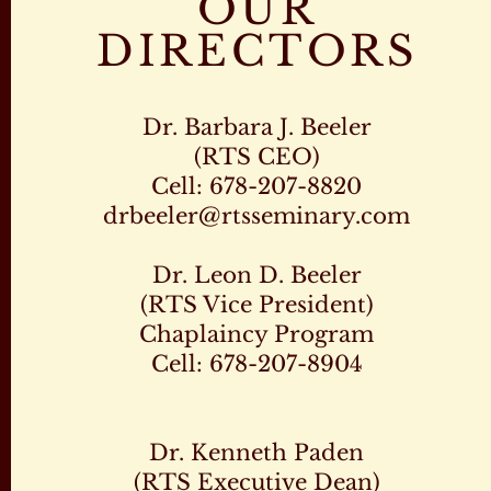
OUR
DIRECTORS
Dr. Barbara J. Beeler
(RTS CEO)
Cell: 678-207-8820
drbeeler@rtsseminary.com
Dr. Leon D. Beeler
(RTS Vice President)
Chaplaincy Program
Cell: 678-207-8904
Dr. Kenneth Paden
(RTS Executive Dean)