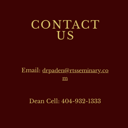
CONTACT
US
Email:
drpaden@rtsseminary.co
m
Dean Cell: 404-932-1333