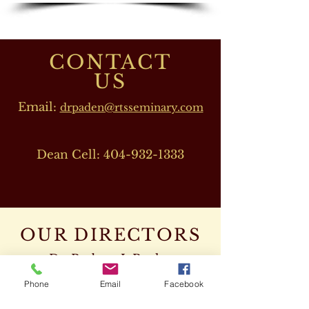
CONTACT
US
Email:
drpaden@rtsseminary.com
Dean Cell:
404-932-1333
OUR DIRECTORS
Dr. Barbara J. Beeler
(RTS CEO)
Phone
Email
Facebook
Cell:
678-207-8820
drbeeler@rtsseminary.com