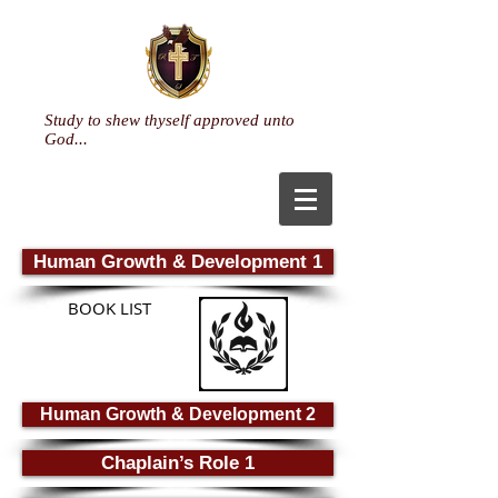
Study to shew thyself approved unto
God...
Human Growth & Development 1
BOOK LIST
Human Growth & Development 2
Chaplain’s Role 1