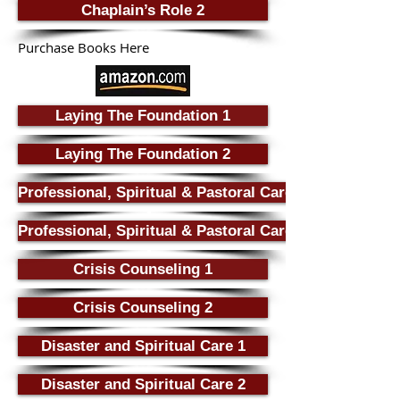
Chaplain’s Role 2
Purchase Books Here
Laying The Foundation 1
Laying The Foundation 2
Professional, Spiritual & Pastoral Care 1
Professional, Spiritual & Pastoral Care 2
Crisis Counseling 1
Crisis Counseling 2
Disaster and Spiritual Care 1
Disaster and Spiritual Care 2