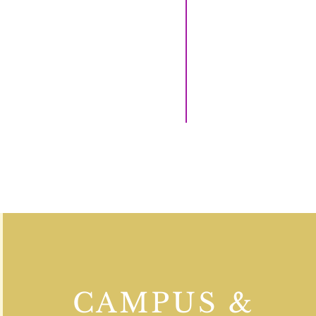
CAMPUS &