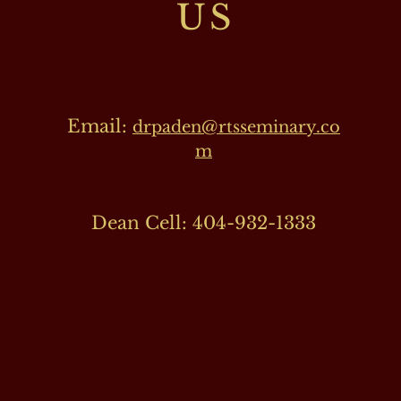
US
Email:
drpaden@rtsseminary.co
m
Dean Cell: 404-932-1333