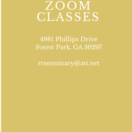
ZOOM
CLASSES
4981 Phillips Drive
Forest Park, GA 30297
rtsseminary@att.net