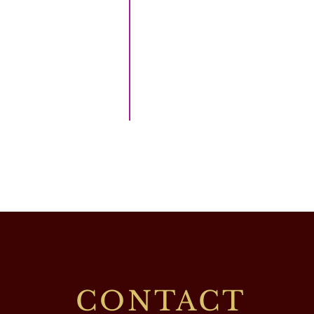
CONTACT