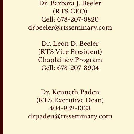
Dr. Barbara J. Beeler
(RTS CEO)
Cell: 678-207-8820
drbeeler@rtsseminary.com
Dr. Leon D. Beeler
(RTS Vice President)
Chaplaincy Program
Cell: 678-207-8904
Dr. Kenneth Paden
(RTS Executive Dean)
404-932-1333
drpaden@rtsseminary.com