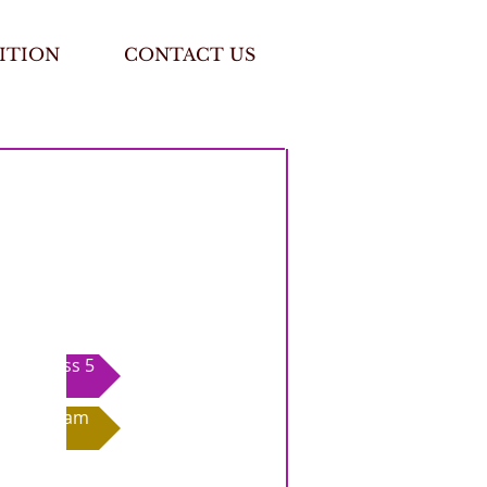
ITION
CONTACT US
Class 5
Exam