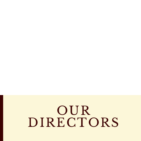
OUR
DIRECTORS