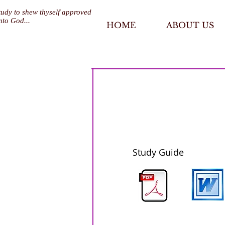
tudy to shew thyself approved
nto God...
HOME
ABOUT US
Study Guide