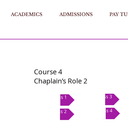
ACADEMICS
ADMISSIONS
PAY TU
Course 4
Chaplain’s Role 2
Class 3
Class 1
Class 4
Class 2