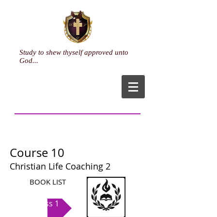
Study to shew thyself approved unto
God...
Life Coaching
Course 10
Christian Life Coaching 2
BOOK LIST
Class 1