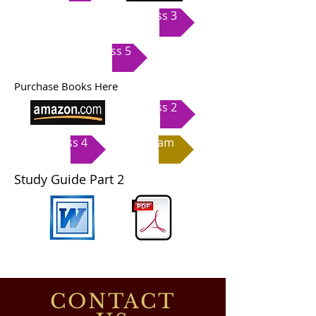
Class 3
Class 5
Purchase Books Here
Class 2
Class 4
Exam
Study Guide Part 2
CONTACT