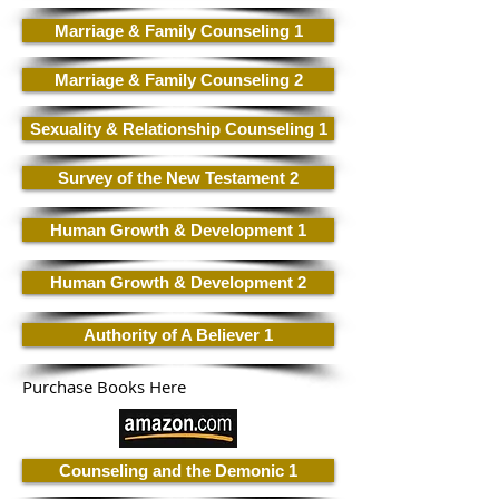
Marriage & Family Counseling 1
Marriage & Family Counseling 2
Sexuality & Relationship Counseling 1
Survey of the New Testament 2
Human Growth & Development 1
Human Growth & Development 2
Authority of A Believer 1
Purchase Books Here
Counseling and the Demonic 1