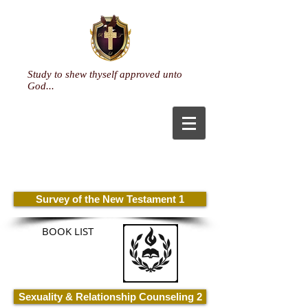
Study to shew thyself approved unto
God...
Pastoral Care & Specialized
Ministry
(Doctorate)
Survey of the New Testament 1
BOOK LIST
Sexuality & Relationship Counseling 2