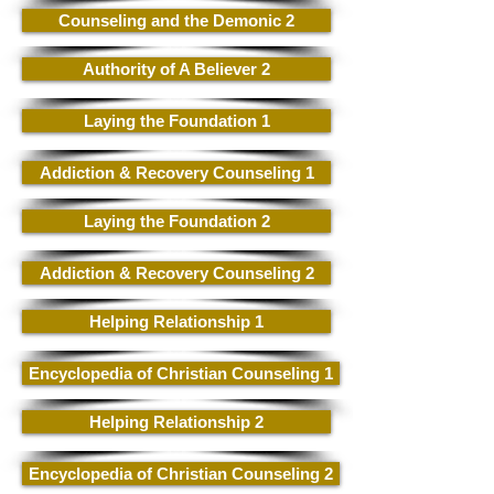
Counseling and the Demonic 2
Authority of A Believer 2
Laying the Foundation 1
Addiction & Recovery Counseling 1
Laying the Foundation 2
Addiction & Recovery Counseling 2
Helping Relationship 1
Encyclopedia of Christian Counseling 1
Helping Relationship 2
Encyclopedia of Christian Counseling 2