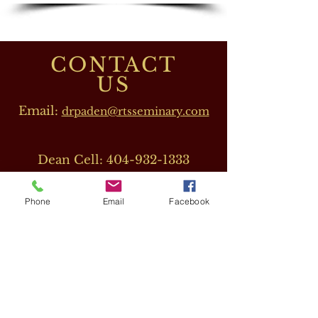
CONTACT
US
Email:
drpaden@rtsseminary.com
Dean Cell:
404-932-1333
Phone
Email
Facebook
OUR DIRECTORS
Dr. Barbara J. Beeler
(RTS CEO)
Cell:
678-207-8820
drbeeler@rtsseminary.com