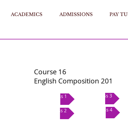
ACADEMICS
ADMISSIONS
PAY TU
Course 16
English Composition 201
Class 3
Class 1
Class 4
Class 2