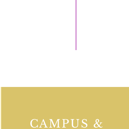
CAMPUS &