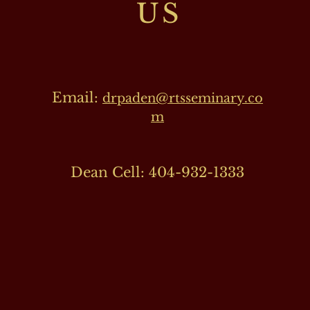
US
Email:
drpaden@rtsseminary.co
m
Dean Cell: 404-932-1333