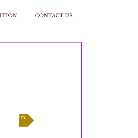
ITION
CONTACT US
Exam