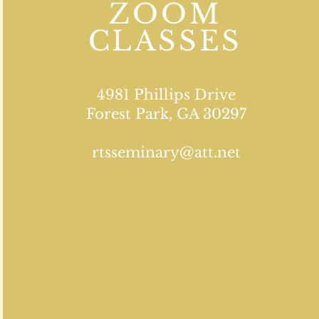
ZOOM
CLASSES
4981 Phillips Drive
Forest Park, GA 30297
rtsseminary@att.net