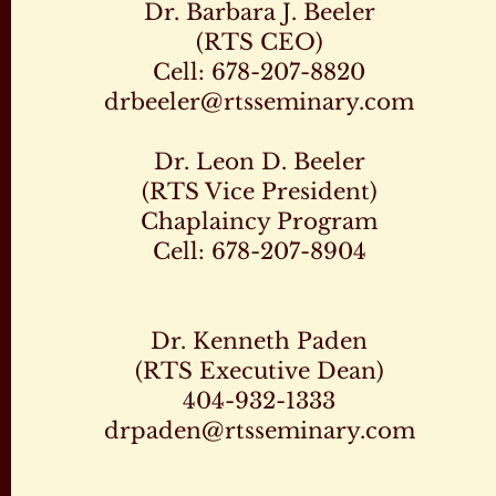
Dr. Barbara J. Beeler
(RTS CEO)
Cell: 678-207-8820
drbeeler@rtsseminary.com
Dr. Leon D. Beeler
(RTS Vice President)
Chaplaincy Program
Cell: 678-207-8904
Dr. Kenneth Paden
(RTS Executive Dean)
404-932-1333
drpaden@rtsseminary.com