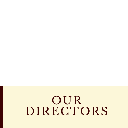
OUR
DIRECTORS