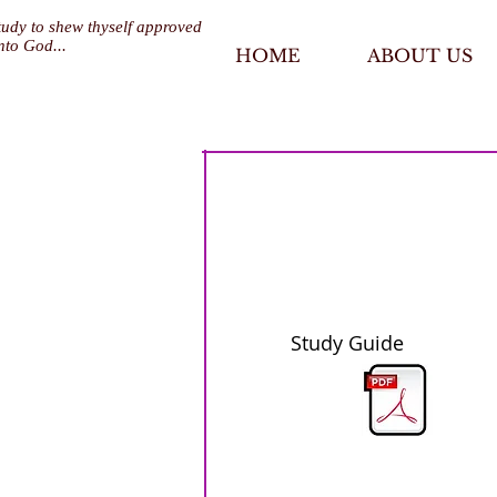
tudy to shew thyself approved
nto God...
HOME
ABOUT US
Study Guide