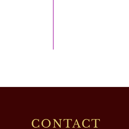
CONTACT