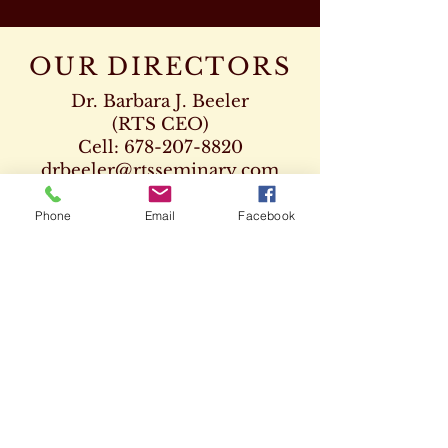
OUR DIRECTORS
Dr. Barbara J. Beeler
(RTS CEO)
Cell:
678-207-8820
drbeeler@rtsseminary.com
Dr. Leon D. Beeler
Phone
Email
Facebook
(RTS Vice President)
Chaplaincy Program
Cell:
678-207-8904
Dr. Kenneth Paden
(RTS Executive Dean)
404-932-1333
drpaden@rtsseminary.com