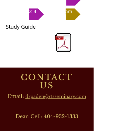
Class 4
Exam
Study Guide
CONTACT
US
Email:
drpaden@rtsseminary.com
Dean Cell:
404-932-1333