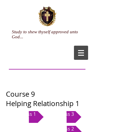
Study to shew thyself approved unto
God...
Course 9
Helping Relationship 1
Class 1
Class 3
Class 2