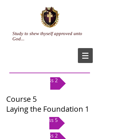
Study to shew thyself approved unto
God...
Class 2
Course 5
Laying the Foundation 1
Class 5
Class 2