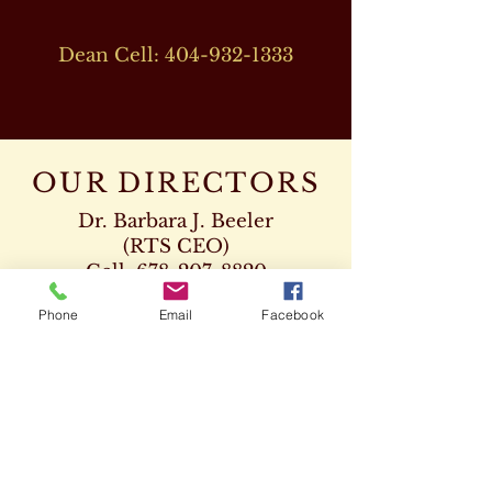
Dean Cell:
404-932-1333
OUR DIRECTORS
Dr. Barbara J. Beeler
(RTS CEO)
Cell:
678-207-8820
drbeeler@rtsseminary.com
Phone
Email
Facebook
Dr. Leon D. Beeler
(RTS Vice President)
Chaplaincy Program
Cell:
678-207-8904