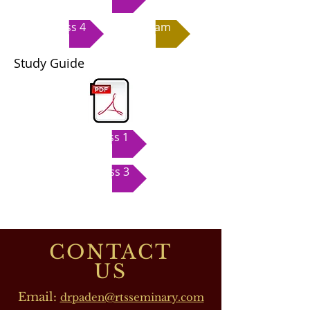
Class 4
Exam
Study Guide
Class 1
Class 3
CONTACT
US
Email:
drpaden@rtsseminary.com