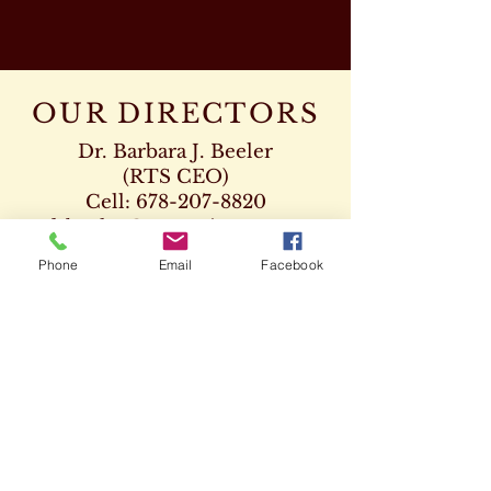
OUR DIRECTORS
Dr. Barbara J. Beeler
(RTS CEO)
Cell:
678-207-8820
drbeeler@rtsseminary.com
Phone
Email
Facebook
Dr. Leon D. Beeler
(RTS Vice President)
Chaplaincy Program
Cell:
678-207-8904
Dr. Kenneth Paden
(RTS Executive Dean)
404-932-1333