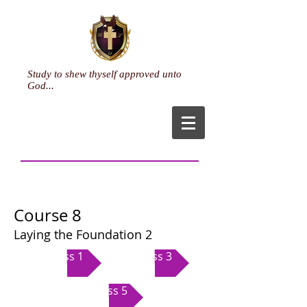
Study to shew thyself approved unto
God...
Ministry
Course 8
Laying the Foundation 2
Class 1
Class 3
Class 5