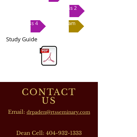
Class 2
Class 4
Exam
Study Guide
CONTACT
US
Email:
drpaden@rtsseminary.com
Dean Cell:
404-932-1333