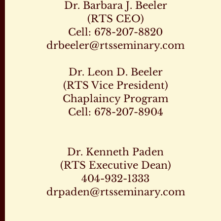
Dr. Barbara J. Beeler
(RTS CEO)
Cell: 678-207-8820
drbeeler@rtsseminary.com
Dr. Leon D. Beeler
(RTS Vice President)
Chaplaincy Program
Cell: 678-207-8904
Dr. Kenneth Paden
(RTS Executive Dean)
404-932-1333
drpaden@rtsseminary.com