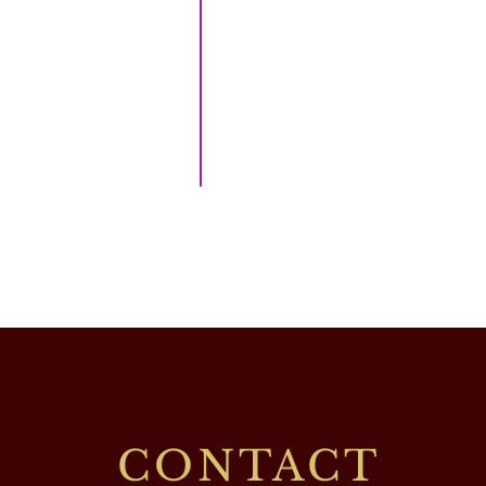
CONTACT