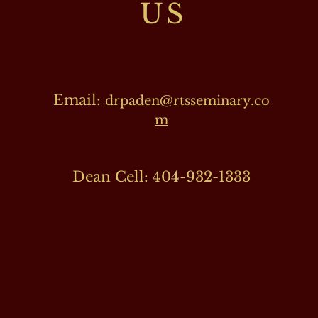
US
Email:
drpaden@rtsseminary.co
m
Dean Cell: 404-932-1333