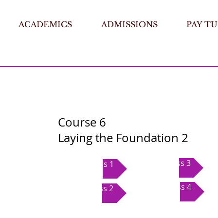
ACADEMICS
ADMISSIONS
PAY TU
Course 6
Laying the Foundation 2
Class 3
Class 1
Class 4
Class 2