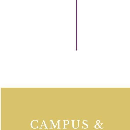
CAMPUS &