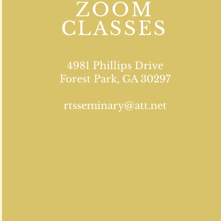
ZOOM
CLASSES
4981 Phillips Drive
Forest Park, GA 30297
rtsseminary@att.net