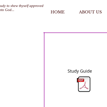
tudy to shew thyself approved
nto God...
HOME
ABOUT US
Study Guide