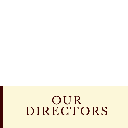
OUR
DIRECTORS