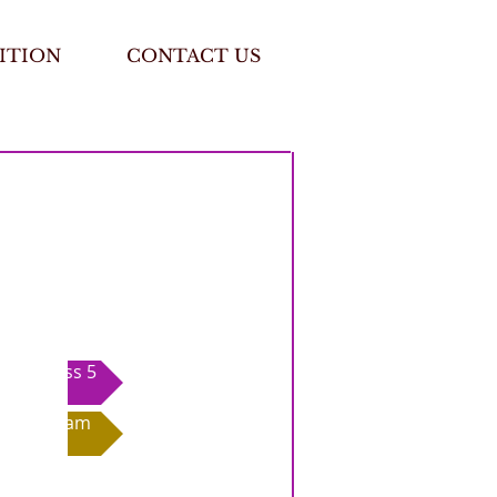
ITION
CONTACT US
Class 5
Exam