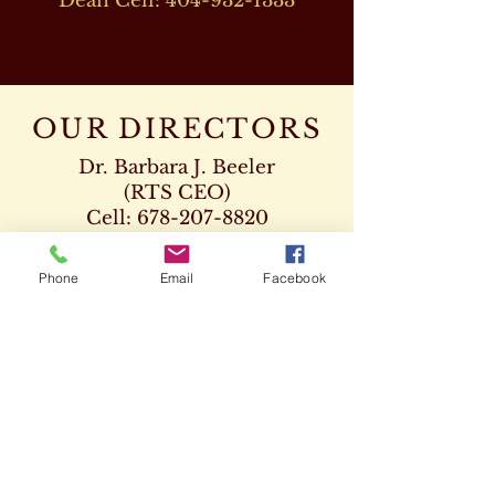
Dean Cell:
404-932-1333
OUR DIRECTORS
Dr. Barbara J. Beeler
(RTS CEO)
Cell:
678-207-8820
drbeeler@rtsseminary.com
Phone
Email
Facebook
Dr. Leon D. Beeler
(RTS Vice President)
Chaplaincy Program
Cell:
678-207-8904
Dr. Kenneth Paden
(RTS Executive Dean)