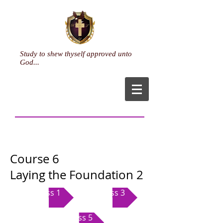
Study to shew thyself approved unto
God...
Course 6
Laying the Foundation 2
Class 1
Class 3
Class 5