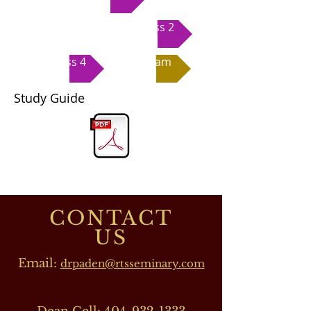
Class 2
Class 4
Exam
Study Guide
CONTACT
US
Email:
drpaden@rtsseminary.com