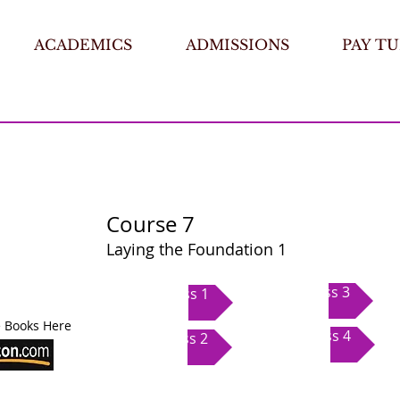
ACADEMICS
ADMISSIONS
PAY TU
Course 7
Laying the Foundation 1
Class 3
Class 1
 Books Here
Class 4
Class 2