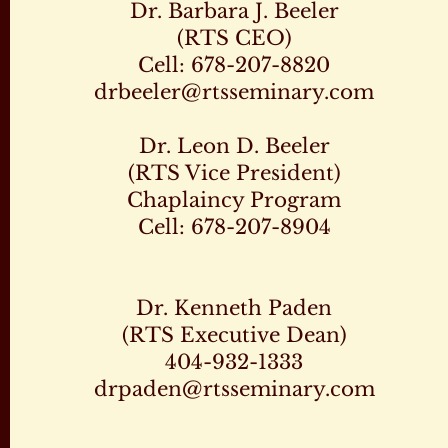
Dr. Barbara J. Beeler
(RTS CEO)
Cell: 678-207-8820
drbeeler@rtsseminary.com
Dr. Leon D. Beeler
(RTS Vice President)
Chaplaincy Program
Cell: 678-207-8904
Dr. Kenneth Paden
(RTS Executive Dean)
404-932-1333
drpaden@rtsseminary.com