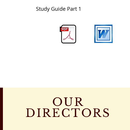
Study Guide Part 1
OUR
DIRECTORS