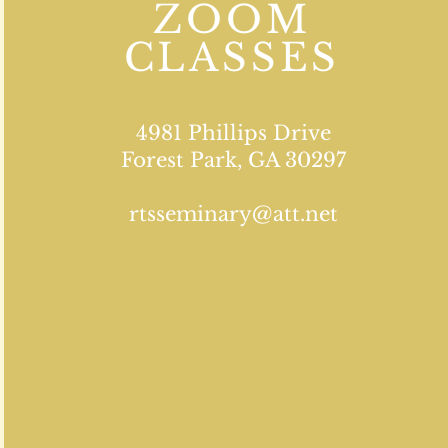
ZOOM
CLASSES
4981 Phillips Drive
Forest Park, GA 30297
rtsseminary@att.net