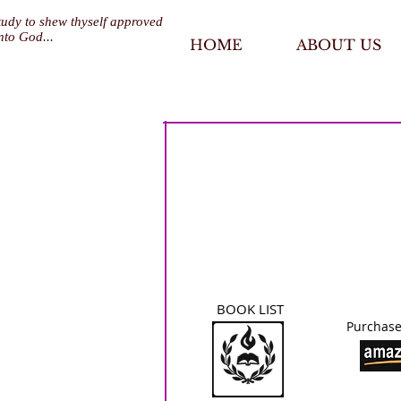
tudy to shew thyself approved
nto God...
HOME
ABOUT US
BOOK LIST
Purchase