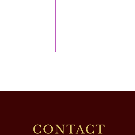
CONTACT