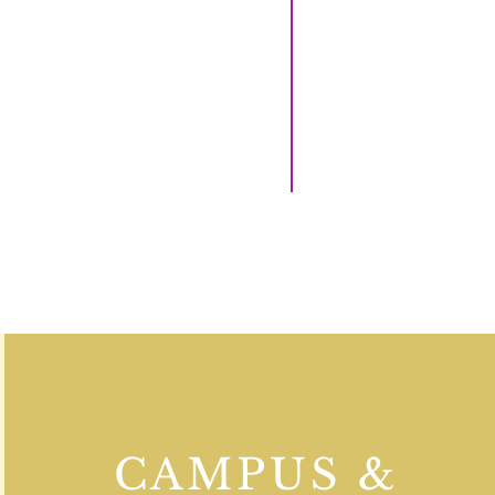
CAMPUS &