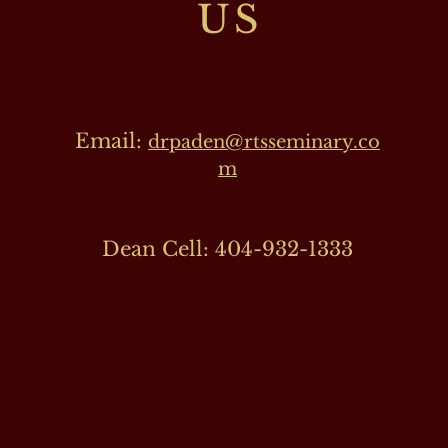
US
Email:
drpaden@rtsseminary.co
m
Dean Cell: 404-932-1333