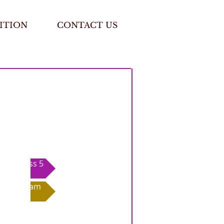
ITION
CONTACT US
Class 5
Exam