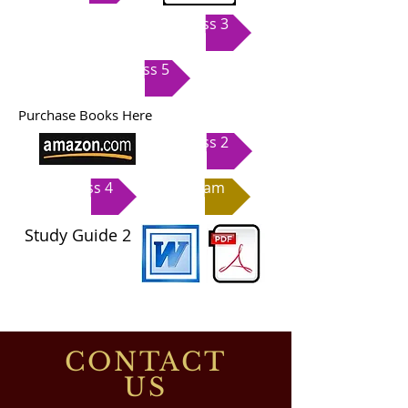
Class 3
Class 5
Purchase Books Here
Class 2
Class 4
Exam
Study Guide
2
CONTACT
US