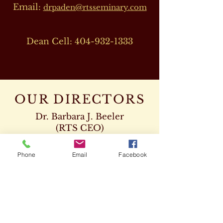
Email:
drpaden@rtsseminary.com
Dean Cell:
404-932-1333
OUR DIRECTORS
Dr. Barbara J. Beeler
(RTS CEO)
Cell:
678-207-8820
drbeeler@rtsseminary.com
Phone
Email
Facebook
Dr. Leon D. Beeler
(RTS Vice President)
Chaplaincy Program
Cell:
678-207-8904