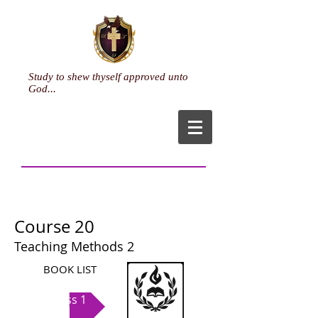
Study to shew thyself approved unto
God...
Course 20
Teaching Methods 2
BOOK LIST
Class 1