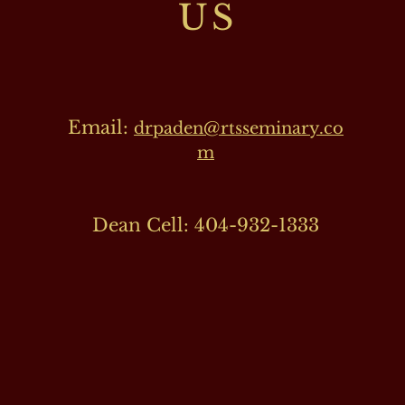
US
Email:
drpaden@rtsseminary.co
m
Dean Cell: 404-932-1333