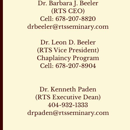
Dr. Barbara J. Beeler
(RTS CEO)
Cell: 678-207-8820
drbeeler@rtsseminary.com
Dr. Leon D. Beeler
(RTS Vice President)
Chaplaincy Program
Cell: 678-207-8904
Dr. Kenneth Paden
(RTS Executive Dean)
404-932-1333
drpaden@rtsseminary.com