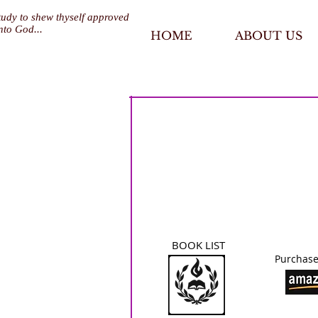
tudy to shew thyself approved
nto God...
HOME
ABOUT US
BOOK LIST
Purchase