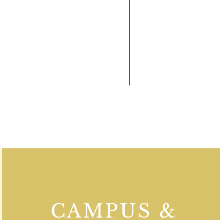
CAMPUS &