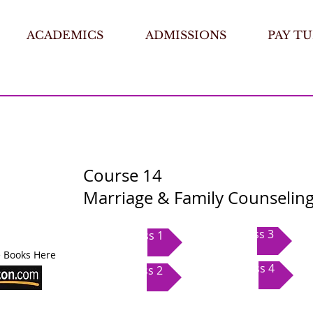
ACADEMICS
ADMISSIONS
PAY TU
Course 14
Marriage & Family Counseling
Class 3
Class 1
 Books Here
Class 4
Class 2