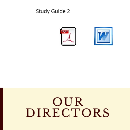
Study Guide
2
OUR
DIRECTORS