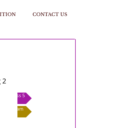
ITION
CONTACT US
 2
Class 5
Exam