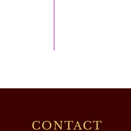
CONTACT