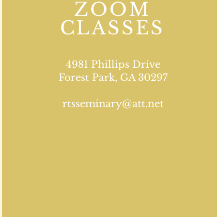
ZOOM
CLASSES
4981 Phillips Drive
Forest Park, GA 30297
rtsseminary@att.net