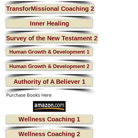
TransforMissional Coaching 2
Inner Healing
Survey of the New Testament 2
Human Growth & Development 1
Human Growth & Development 2
Authority of A Believer 1
Purchase Books Here
Wellness Coaching 1
Wellness Coaching 2