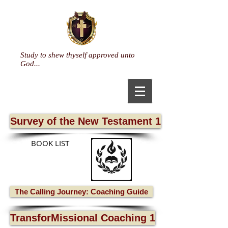
Study to shew thyself approved unto
God...
Survey of the New Testament 1
BOOK LIST
The Calling Journey: Coaching Guide
TransforMissional Coaching 1