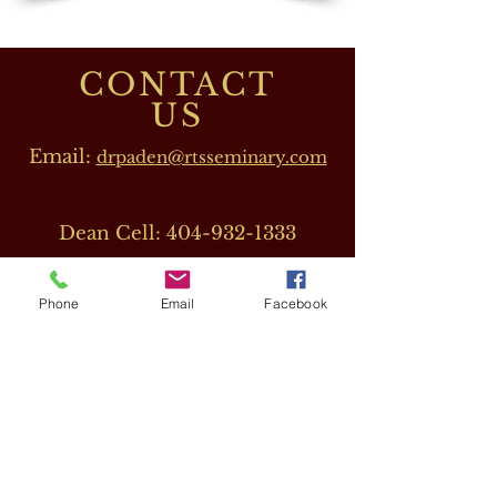
CONTACT
US
Email:
drpaden@rtsseminary.com
Dean Cell:
404-932-1333
Phone
Email
Facebook
OUR DIRECTORS
Dr. Barbara J. Beeler
(RTS CEO)
Cell:
678-207-8820
drbeeler@rtsseminary.com