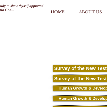
tudy to shew thyself approved
nto God...
HOME
ABOUT US
Survey of the New Tes
Survey of the New Tes
Human Growth & Develo
Human Growth & Develo