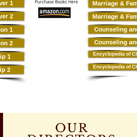
Purchase Books Here
ver 1
Marriage & Fam
ver 2
Marriage & Fam
Counseling an
ion 1
Counseling an
ion 2
Encyclopedia of Ch
ip 1
Encyclopedia of Ch
ip 2
OUR