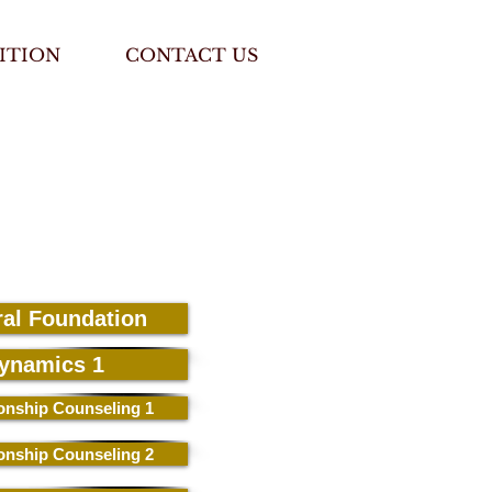
ITION
CONTACT US
ral Foundation
ynamics 1
ionship Counseling 1
ionship Counseling 2