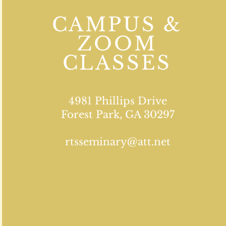
CAMPUS &
ZOOM
CLASSES
4981 Phillips Drive
Forest Park, GA 30297
rtsseminary@att.net