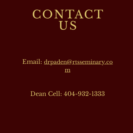
CONTACT
US
Email:
drpaden@rtsseminary.co
m
Dean Cell: 404-932-1333