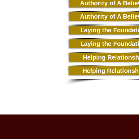
Authority of A Belie
Authority of A Belie
Laying the Foundat
Laying the Foundat
Helping Relationsh
Helping Relationsh