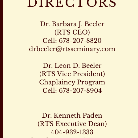
DIRECTORS
Dr. Barbara J. Beeler
(RTS CEO)
Cell: 678-207-8820
drbeeler@rtsseminary.com
Dr. Leon D. Beeler
(RTS Vice President)
Chaplaincy Program
Cell: 678-207-8904
Dr. Kenneth Paden
(RTS Executive Dean)
404-932-1333