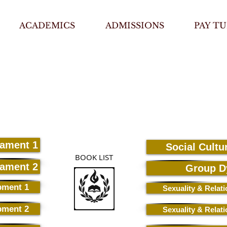
ACADEMICS
ADMISSIONS
PAY TU
tament 1
Social Cultu
BOOK LIST
tament 2
Group D
pment 1
Sexuality & Relat
pment 2
Sexuality & Relat