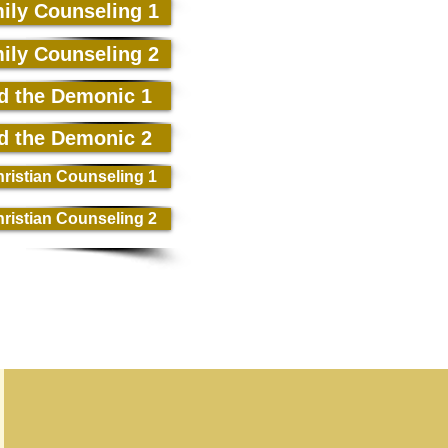
ily Counseling 1
ily Counseling 2
d the Demonic 1
d the Demonic 2
ristian Counseling 1
ristian Counseling 2