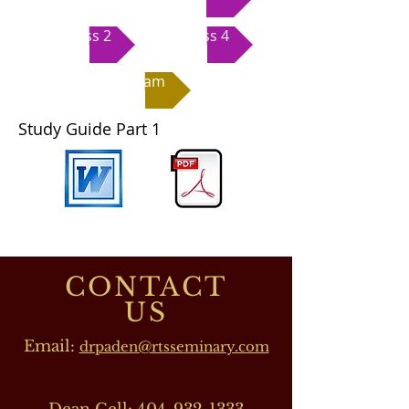
Class 2
Class 4
Exam
Study Guide Part 1
CONTACT
US
Email:
drpaden@rtsseminary.com