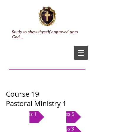
Study to shew thyself approved unto
God...
Course 19
Pastoral Ministry 1
Class 1
Class 5
Class 3