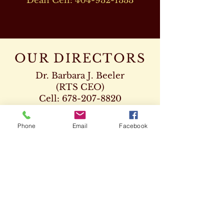
Dean Cell:
404-932-1333
OUR DIRECTORS
Dr. Barbara J. Beeler
(RTS CEO)
Cell:
678-207-8820
drbeeler@rtsseminary.com
Phone
Email
Facebook
Dr. Leon D. Beeler
(RTS Vice President)
Chaplaincy Program
Cell:
678-207-8904
Dr. Kenneth Paden
(RTS Executive Dean)