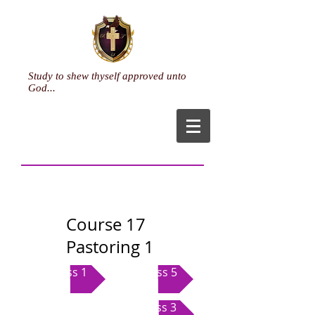
Study to shew thyself approved unto
God...
Course 17
Pastoring 1
Class 1
Class 5
Class 3