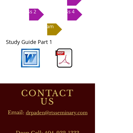
Class 2
Class 4
Exam
Study Guide Part 1
CONTACT
US
Email:
drpaden@rtsseminary.com