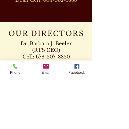
Dean Cell:
404-932-1333
OUR DIRECTORS
Dr. Barbara J. Beeler
(RTS CEO)
Cell:
678-207-8820
drbeeler@rtsseminary.com
Phone
Email
Facebook
Dr. Leon D. Beeler
(RTS Vice President)
Chaplaincy Program
Cell:
678-207-8904
Dr. Kenneth Paden
(RTS Executive Dean)