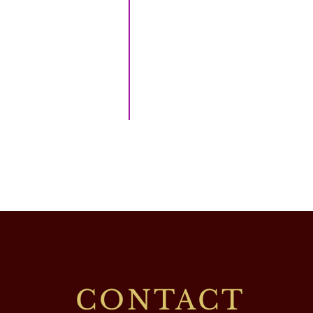
CONTACT