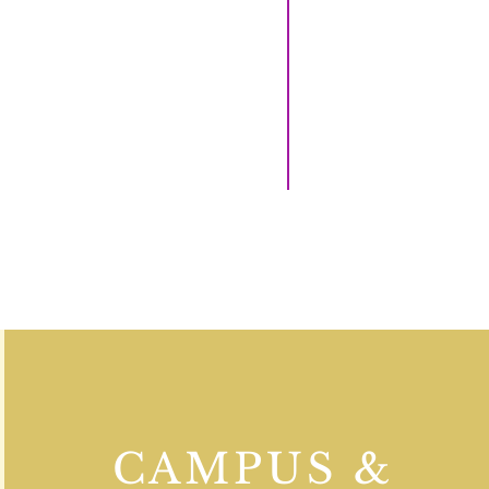
CAMPUS &