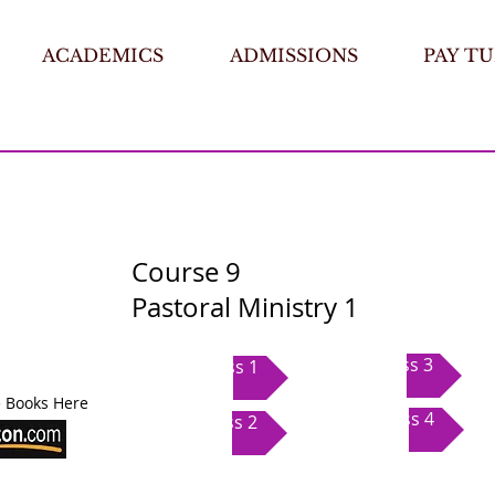
ACADEMICS
ADMISSIONS
PAY TU
Course 9
Pastoral Ministry 1
Class 3
Class 1
 Books Here
Class 4
Class 2