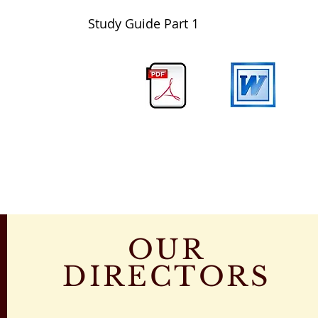
Study Guide Part 1
OUR
DIRECTORS