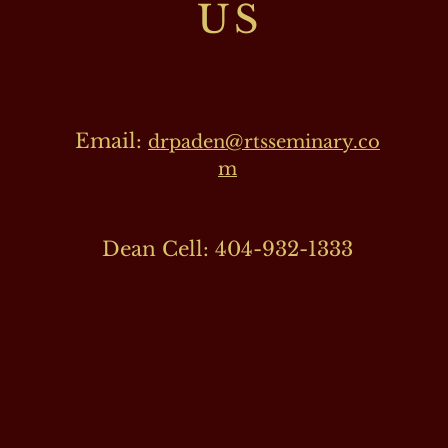
US
Email:
drpaden@rtsseminary.co
m
Dean Cell: 404-932-1333