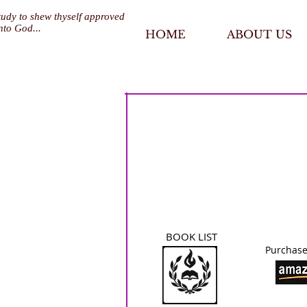
tudy to shew thyself approved
nto God...
HOME
ABOUT US
BOOK LIST
Purchase