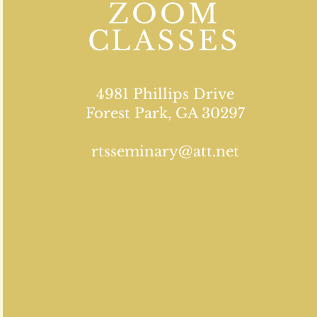
ZOOM
CLASSES
4981 Phillips Drive
Forest Park, GA 30297
rtsseminary@att.net