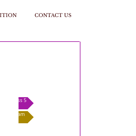
ITION
CONTACT US
Class 5
Exam