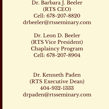
Dr. Barbara J. Beeler
(RTS CEO)
Cell: 678-207-8820
drbeeler@rtsseminary.com
Dr. Leon D. Beeler
(RTS Vice President)
Chaplaincy Program
Cell: 678-207-8904
Dr. Kenneth Paden
(RTS Executive Dean)
404-932-1333
drpaden@rtsseminary.com