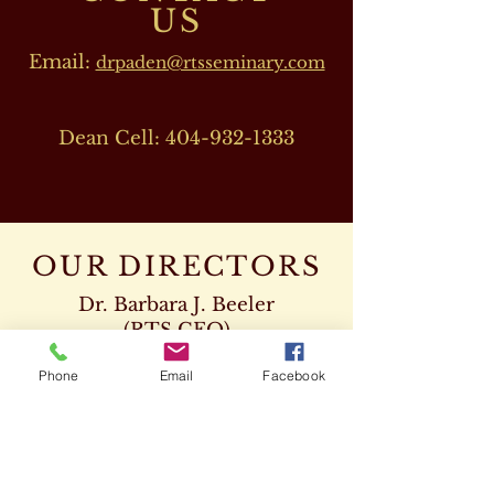
US
Email:
drpaden@rtsseminary.com
Dean Cell:
404-932-1333
OUR DIRECTORS
Dr. Barbara J. Beeler
(RTS CEO)
Cell:
678-207-8820
Phone
Email
Facebook
drbeeler@rtsseminary.com
Dr. Leon D. Beeler
(RTS Vice President)
Chaplaincy Program