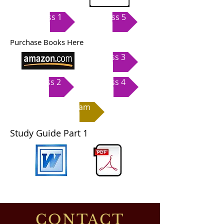
Class 1
Class 5
Purchase Books Here
Class 3
Class 2
Class 4
Exam
Study Guide Part 1
CONTACT