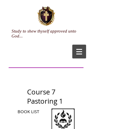
Study to shew thyself approved unto
God...
Course 7
Pastoring 1
BOOK LIST