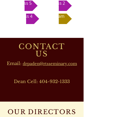
Class 5
Class 2
Class 4
Exam
CONTACT
US
Email:
drpaden@rtsseminary.com
Dean Cell:
404-932-1333
OUR DIRECTORS