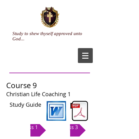
Study to shew thyself approved unto
God...
Course 9
Christian Life Coaching 1
Study Guide
Class 1
Class 3