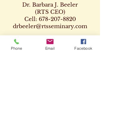
Dr. Barbara J. Beeler
(RTS CEO)
Cell:
678-207-8820
drbeeler@rtsseminary.com
Dr. Leon D. Beeler
(RTS Vice President)
Phone
Email
Facebook
Chaplaincy Program
Cell:
678-207-8904
Dr. Kenneth Paden
(RTS Executive Dean)
404-932-1333
drpaden@rtsseminary.com
CAMPUS &
ZOOM CLASSES