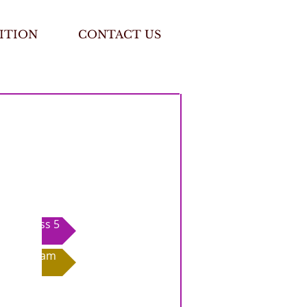
ITION
CONTACT US
Class 5
Exam