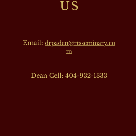
US
Email:
drpaden@rtsseminary.co
m
Dean Cell: 404-932-1333