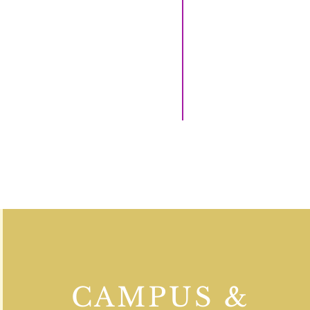
CAMPUS &