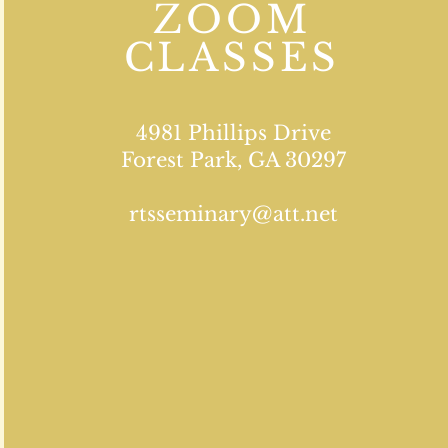
ZOOM
CLASSES
4981 Phillips Drive
Forest Park, GA 30297
rtsseminary@att.net