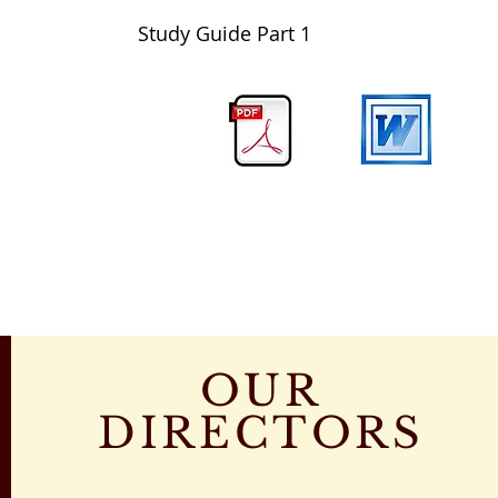
Study Guide Part 1
OUR
DIRECTORS