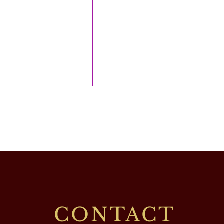
CONTACT