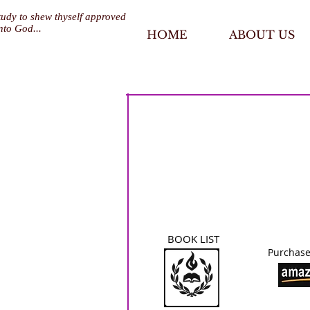
tudy to shew thyself approved
nto God...
HOME
ABOUT US
BOOK LIST
Purchase