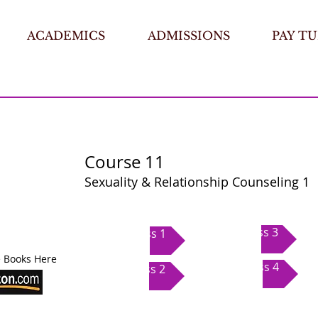
ACADEMICS
ADMISSIONS
PAY TU
Course 11
Sexuality & Relationship Counseling 1
Class 3
Class 1
 Books Here
Class 4
Class 2