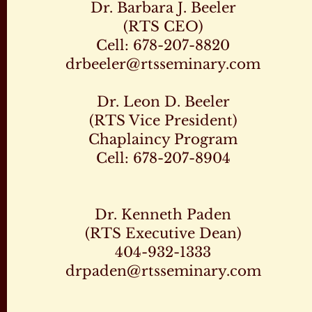
Dr. Barbara J. Beeler
(RTS CEO)
Cell: 678-207-8820
drbeeler@rtsseminary.com
Dr. Leon D. Beeler
(RTS Vice President)
Chaplaincy Program
Cell: 678-207-8904
Dr. Kenneth Paden
(RTS Executive Dean)
404-932-1333
drpaden@rtsseminary.com