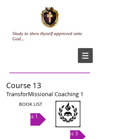
Study to shew thyself approved unto
God...
Course 13
TransforMissional Coaching 1
BOOK LIST
Class 1
Class 3