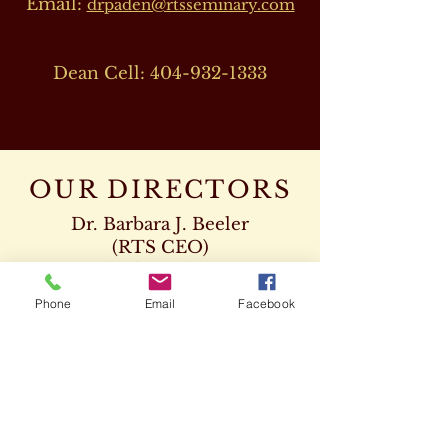
Email:
drpaden@rtsseminary.com
Dean Cell:
404-932-1333
OUR DIRECTORS
Dr. Barbara J. Beeler
(RTS CEO)
Cell:
678-207-8820
drbeeler@rtsseminary.com
Phone
Email
Facebook
Dr. Leon D. Beeler
(RTS Vice President)
Chaplaincy Program
Cell:
678-207-8904