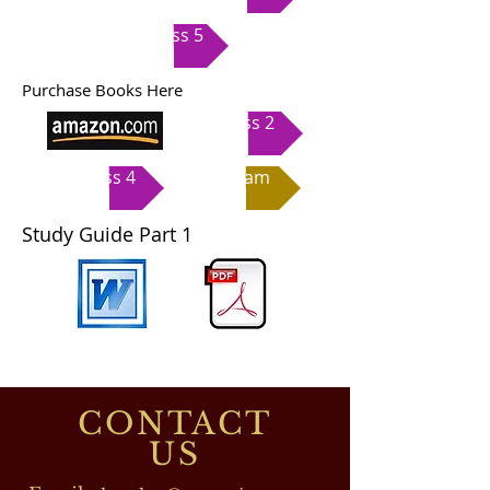
Class 5
Purchase Books Here
Class 2
Class 4
Exam
Study Guide Part 1
CONTACT
US