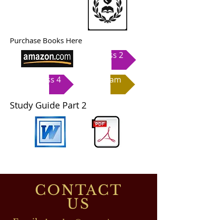
Purchase Books Here
Class 2
Class 4
Exam
Study Guide Part 2
CONTACT
US