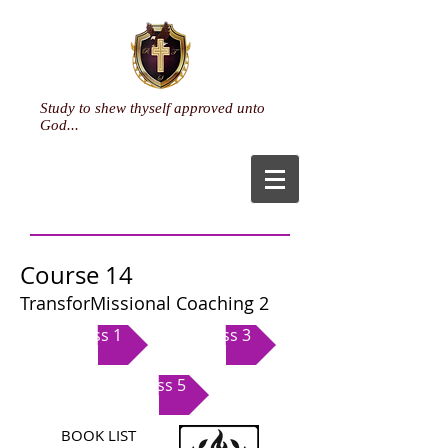
Study to shew thyself approved unto
God...
Course 14
TransforMissional Coaching 2
Class 1
Class 3
Class 5
BOOK LIST