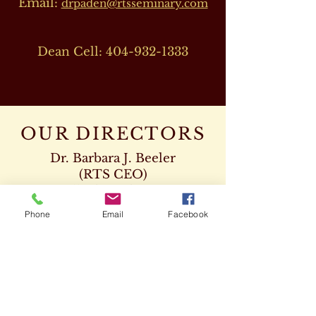
Email:
drpaden@rtsseminary.com
Dean Cell:
404-932-1333
OUR DIRECTORS
Dr. Barbara J. Beeler
(RTS CEO)
Cell:
678-207-8820
drbeeler@rtsseminary.com
Phone
Email
Facebook
Dr. Leon D. Beeler
(RTS Vice President)
Chaplaincy Program
Cell:
678-207-8904