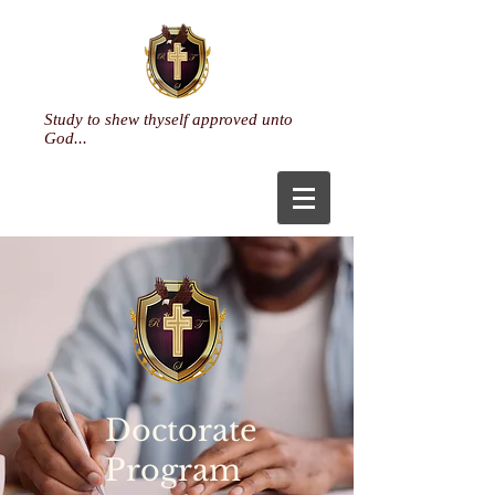
Study to shew thyself approved unto
God...
Doctorate
Program