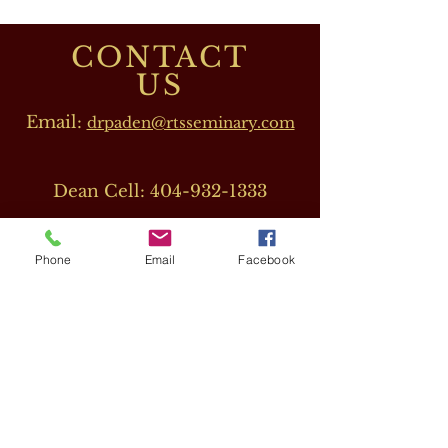
CONTACT
US
Email:
drpaden@rtsseminary.com
Dean Cell:
404-932-1333
Phone
Email
Facebook
OUR DIRECTORS
Dr. Barbara J. Beeler
(RTS CEO)
Cell:
678-207-8820
drbeeler@rtsseminary.com