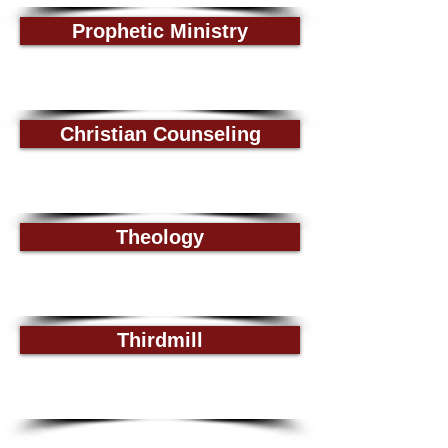
Prophetic Ministry
Christian Counseling
Theology
Thirdmill