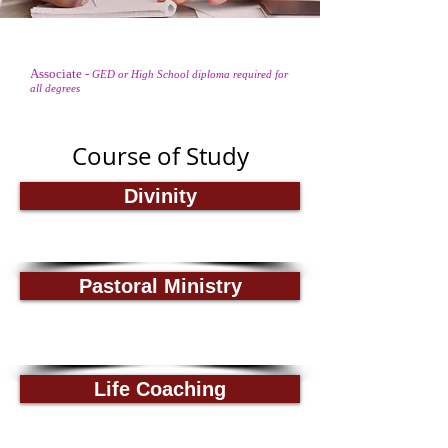
Associate
-
GED or High School diploma required for
Doctorate
Degree
all degrees
Course of Study
Divinity
Pastoral Ministry
Life Coaching